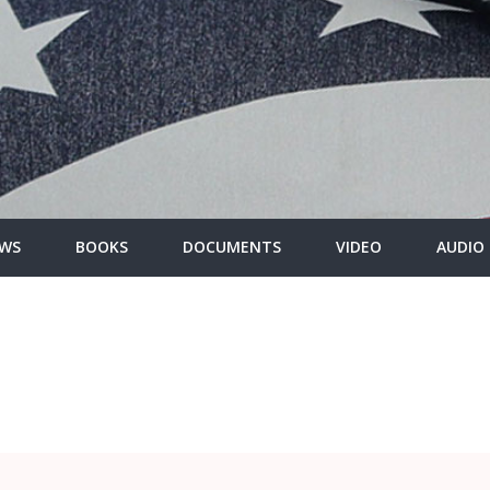
WS
BOOKS
DOCUMENTS
VIDEO
AUDIO