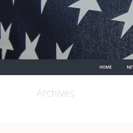
HOME
NE
Archives
Monthly Archive for: "June, 2015"