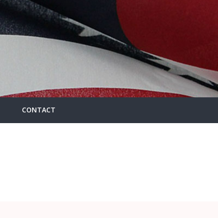
CONTACT
HOME
/