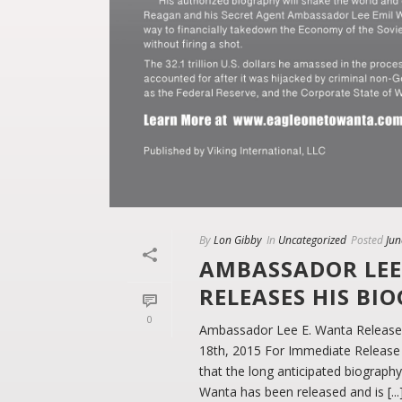
By
Lon Gibby
In
Uncategorized
Posted
Jun
AMBASSADOR LEE
RELEASES HIS BI
0
Ambassador Lee E. Wanta Releases
18th, 2015 For Immediate Release
that the long anticipated biograp
Wanta has been released and is [...