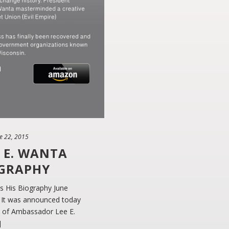
e 22, 2015
 E. WANTA
OGRAPHY
 His Biography June
 It was announced today
hy of Ambassador Lee E.
]