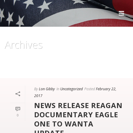
Archives
Monthly Archive for: "February, 2017"
HOME
/
By
Lon Gibby
In
Uncategorized
Posted
February 22,
2017
NEWS RELEASE REAGAN
DOCUMENTARY EAGLE
0
ONE TO WANTA
UPDATE