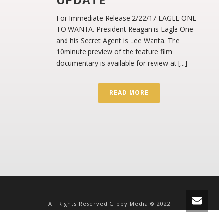
For Immediate Release 2/22/17 EAGLE ONE
TO WANTA. President Reagan is Eagle One
and his Secret Agent is Lee Wanta. The
10minute preview of the feature film
documentary is available for review at [...]
READ MORE
All Rights Reserved Gibby Media © 2022