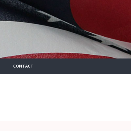
CONTACT
HOME
/