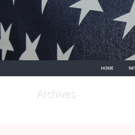
HOME
NE
Archives
Monthly Archive for: "November, 2019"