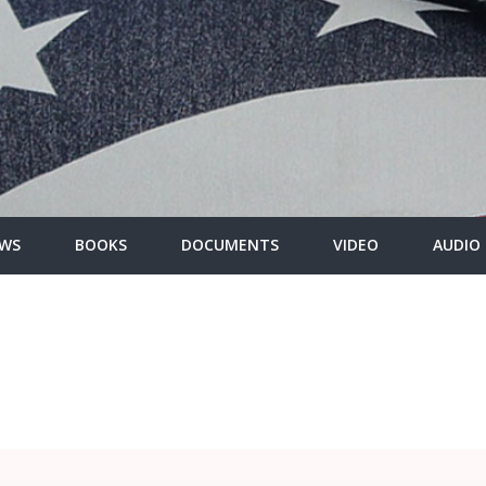
WS
BOOKS
DOCUMENTS
VIDEO
AUDIO