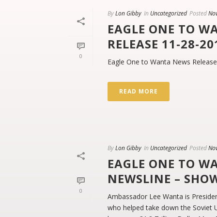
By
Lon Gibby
In
Uncategorized
Posted
No
EAGLE ONE TO W
RELEASE 11-28-20
0
Eagle One to Wanta News Release
READ MORE
By
Lon Gibby
In
Uncategorized
Posted
No
EAGLE ONE TO W
NEWSLINE – SHO
0
Ambassador Lee Wanta is Presiden
who helped take down the Soviet Un