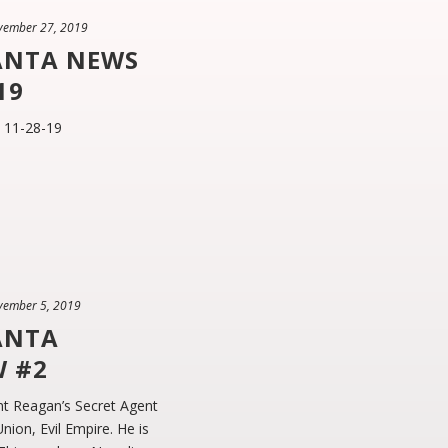
vember 27, 2019
ANTA NEWS
19
 11-28-19
vember 5, 2019
ANTA
W #2
t Reagan’s Secret Agent
ion, Evil Empire. He is