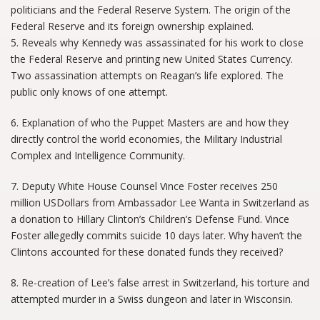
politicians and the Federal Reserve System. The origin of the
Federal Reserve and its foreign ownership explained.
5. Reveals why Kennedy was assassinated for his work to close
the Federal Reserve and printing new United States Currency.
Two assassination attempts on Reagan’s life explored. The
public only knows of one attempt.
6. Explanation of who the Puppet Masters are and how they
directly control the world economies, the Military Industrial
Complex and Intelligence Community.
7. Deputy White House Counsel Vince Foster receives 250
million USDollars from Ambassador Lee Wanta in Switzerland as
a donation to Hillary Clinton’s Children’s Defense Fund. Vince
Foster allegedly commits suicide 10 days later. Why haven’t the
Clintons accounted for these donated funds they received?
8. Re-creation of Lee’s false arrest in Switzerland, his torture and
attempted murder in a Swiss dungeon and later in Wisconsin.