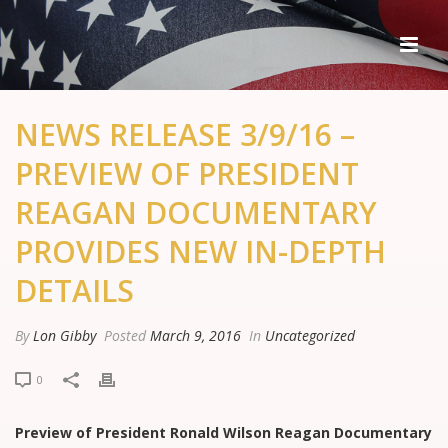
NEWS RELEASE 3/9/16 –
PREVIEW OF PRESIDENT
REAGAN DOCUMENTARY
PROVIDES NEW IN-DEPTH
DETAILS
By
Lon Gibby
Posted
March 9, 2016
In
Uncategorized
0
Preview of President Ronald Wilson Reagan Documentary