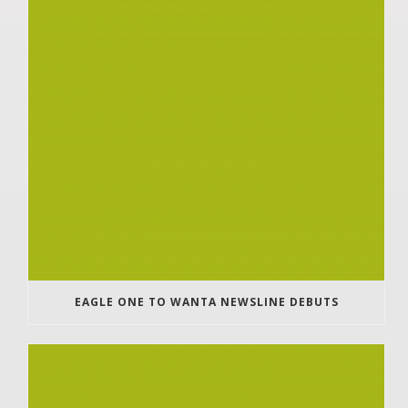
EAGLE ONE TO WANTA NEWSLINE DEBUTS