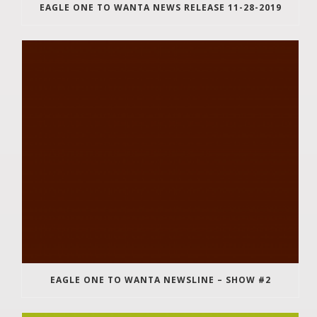
EAGLE ONE TO WANTA NEWS RELEASE 11-28-2019
EAGLE ONE TO WANTA NEWSLINE – SHOW #2