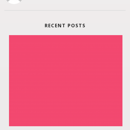
RECENT POSTS