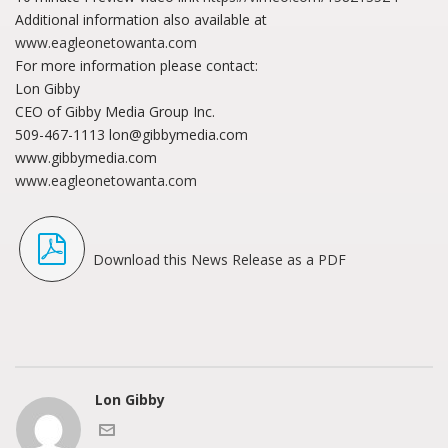
Additional information also available at
www.eagleonetowanta.com
For more information please contact:
Lon Gibby
CEO of Gibby Media Group Inc.
509-467-1113 lon@gibbymedia.com
www.gibbymedia.com
www.eagleonetowanta.com
Download this News Release as a PDF
Lon Gibby