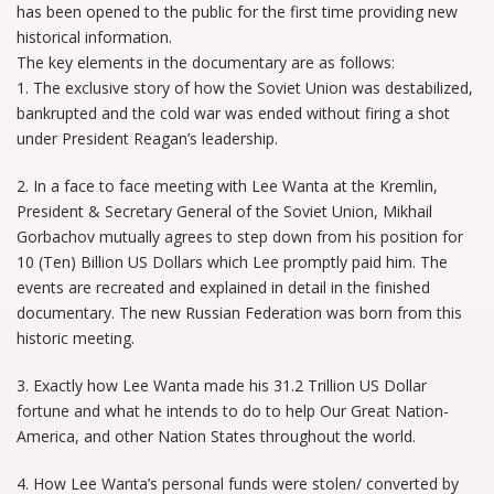
has been opened to the public for the first time providing new
historical information.
The key elements in the documentary are as follows:
1. The exclusive story of how the Soviet Union was destabilized,
bankrupted and the cold war was ended without firing a shot
under President Reagan’s leadership.
2. In a face to face meeting with Lee Wanta at the Kremlin,
President & Secretary General of the Soviet Union, Mikhail
Gorbachov mutually agrees to step down from his position for
10 (Ten) Billion US Dollars which Lee promptly paid him. The
events are recreated and explained in detail in the finished
documentary. The new Russian Federation was born from this
historic meeting.
3. Exactly how Lee Wanta made his 31.2 Trillion US Dollar
fortune and what he intends to do to help Our Great Nation-
America, and other Nation States throughout the world.
4. How Lee Wanta’s personal funds were stolen/ converted by