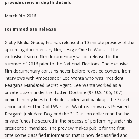
provides new in depth details
March 9th 2016
For Immediate Release
Gibby Media Group, Inc. has released a 10 minute preview of the
upcoming documentary film, “ Eagle One to Wanta”. The
exclusive feature film documentary will be released in the
summer of 2016 prior to the National Elections. The exclusive
film documentary contains never before revealed content from
interviews with Ambassador Lee Wanta who was President
Reagan’s Mandated Secret Agent. Lee Wanta worked as a
private citizen under the Totten Doctrine (92 U.S. 105, 107)
behind enemy lines to help destabilize and bankrupt the Soviet
Union and end the Cold War. Lee Wanta is known as President
Reagan’s Junk Yard Dog and the 31.2 trillion dollar man for the
private funds he secured in the process of performing under his
presidential mandate. The preview makes public for the first
time some classified information that is now declassified and