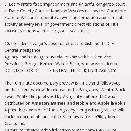
9. Lee Wanta’s false imprisonment and unlawful kangaroo court
in Dane County Court in Madison Wisconsin. How the Corporate
State of Wisconsin operates, revealing corruption and criminal
activity at every level of government direct violations of Title
18.USC. Sections 4, 201, 371,241, 242, RICO
10. President Reagan’s absolute efforts to disband the CIA
Central Intelligence
Agency and his dangerous relationship with his then Vice
President, George Herbert Walker Bush, who was the former
DCI DIRECTOR OF THE CENTRAL INTELLIGENCE AGENCY.
The 10 minute documentary preview is timely and follows–up
on the recent worldwide release of the Biography, Wanta! Black
Swan, White Hat, published by Viking International LLC and
distributed on
Amazon
,
Barnes and Noble
and
Apple iBook’s
.
A paperback version of the biography along with digital disc with
back up documents and exhibits are available at Gibby Media
Group, Inc.
10 minute Preview video link
https://vimeo.com/158213524