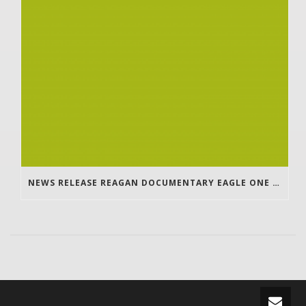
NEWS RELEASE REAGAN DOCUMENTARY EAGLE ONE TO WANTA UPDATE